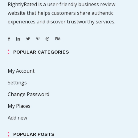
RightlyRated is a user-friendly business review
a
website that helps customers share authentic
g
experiences and discover trustworthy services.
i
POPULAR CATEGORIES
n
a
My Account
Settings
t
Change Password
i
My Places
o
Add new
n
POPULAR POSTS