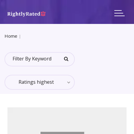
Home
All Categories Reviews
In Category: Real Estate
Ratings highest