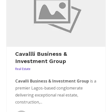
Cavallli Business &
Investment Group
Real Estate
Cavalli Business & Investment Group
is a
premier Lagos-based conglomerate
delivering exceptional real estate,
construction,...