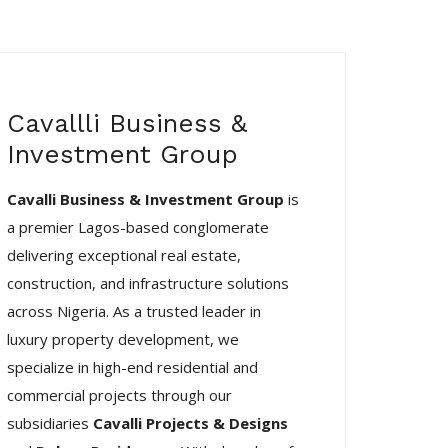
Cavallli Business &
Investment Group
Cavalli Business & Investment Group
is
a premier Lagos-based conglomerate
delivering exceptional real estate,
construction, and infrastructure solutions
across Nigeria. As a trusted leader in
luxury property development, we
specialize in high-end residential and
commercial projects through our
subsidiaries
Cavalli Projects & Designs