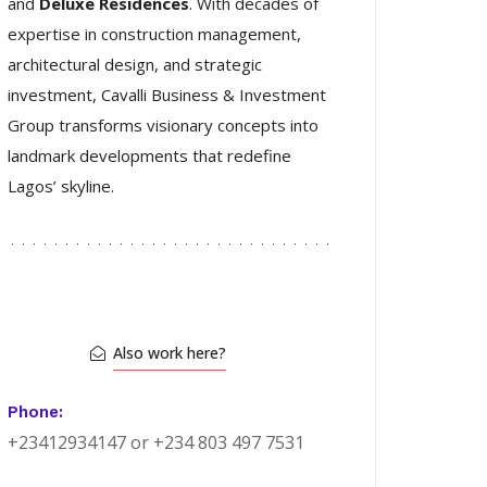
and
Deluxe Residences
. With decades of
expertise in construction management,
architectural design, and strategic
investment, Cavalli Business & Investment
Group transforms visionary concepts into
landmark developments that redefine
Lagos’ skyline.
Also work here?
Phone:
+23412934147 or +234 803 497 7531