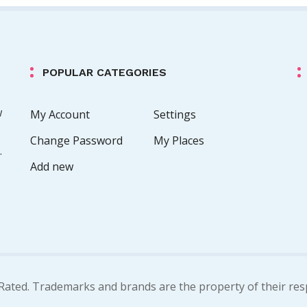
POPULAR CATEGORIES
w
My Account
Settings
Change Password
My Places
.
Add new
Rated. Trademarks and brands are the property of their res