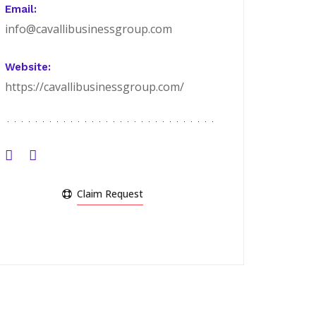
Email:
info@cavallibusinessgroup.com
Website:
https://cavallibusinessgroup.com/
Claim Request