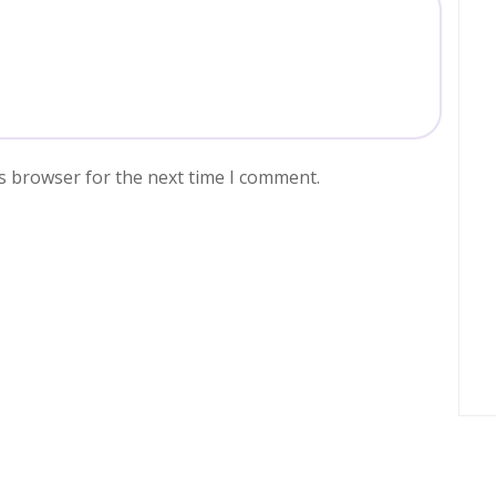
s browser for the next time I comment.