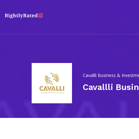
Cavallli Business & Invest
Cavallli Busi