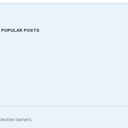
POPULAR POSTS
pective owners.