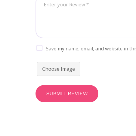
Save my name, email, and website in thi
Choose Image
SUBMIT REVIEW