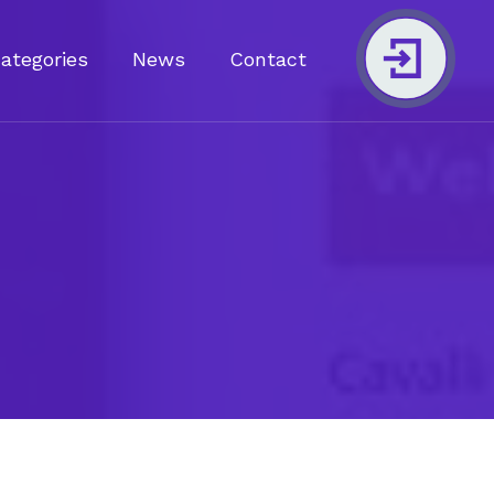
Categories
News
Contact