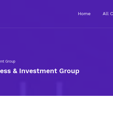
Home
All 
ment Group
ness & Investment Group