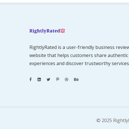
RightlyRated is a user-friendly business revie
website that helps customers share authentic
experiences and discover trustworthy services
© 2025 Rightly