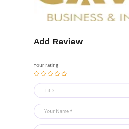
Add Review
Your rating