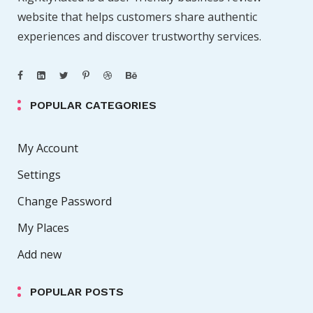
website that helps customers share authentic
experiences and discover trustworthy services.
POPULAR CATEGORIES
My Account
Settings
Change Password
My Places
Add new
POPULAR POSTS