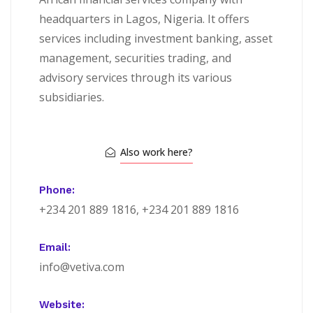
headquarters in Lagos, Nigeria. It offers
services including investment banking, asset
management, securities trading, and
advisory services through its various
subsidiaries.
Also work here?
Phone:
+234 201 889 1816, +234 201 889 1816
Email:
info@vetiva.com
Website: