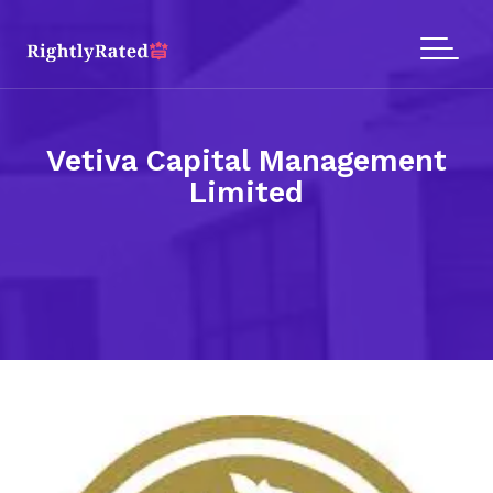
Vetiva Capital Management
Limited