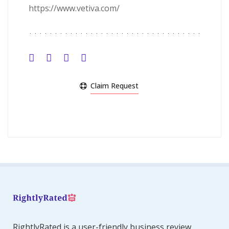
https://www.vetiva.com/
Claim Request
RightlyRated is a user-friendly business review