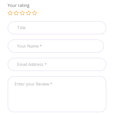
Your rating