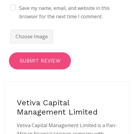
Save my name, email, and website in this
browser for the next time I comment.
Choose Image
SUBMIT REVIEW
Vetiva Capital
Management Limited
Vetiva Capital Management Limited is a Pan-
African financial services company with