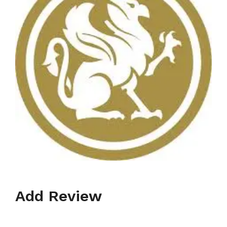
Add Review