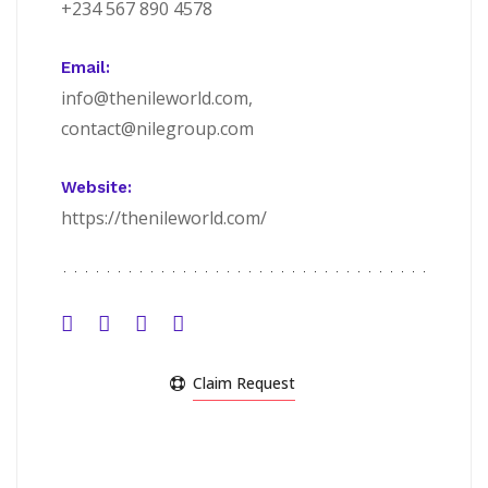
+234 567 890 4578
Email:
info@thenileworld.com,
contact@nilegroup.com
Website:
https://thenileworld.com/
Claim Request