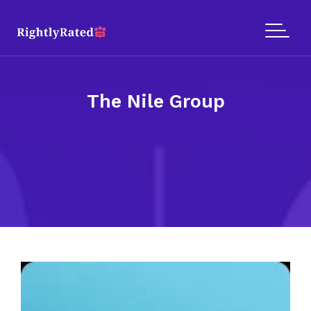
The Nile Group