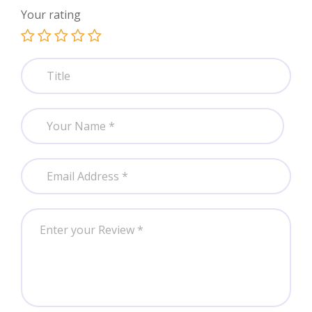
Your rating