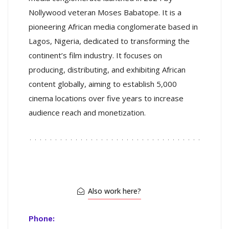
Nollywood veteran Moses Babatope. It is a
pioneering African media conglomerate based in
Lagos, Nigeria, dedicated to transforming the
continent’s film industry. It focuses on
producing, distributing, and exhibiting African
content globally, aiming to establish 5,000
cinema locations over five years to increase
audience reach and monetization.
Also work here?
Phone: