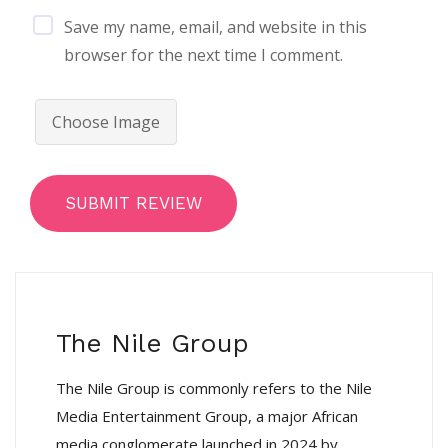
Save my name, email, and website in this
browser for the next time I comment.
Choose Image
SUBMIT REVIEW
The Nile Group
The Nile Group is commonly refers to the Nile
Media Entertainment Group, a major African
media conglomerate launched in 2024 by