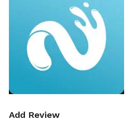
Add Review