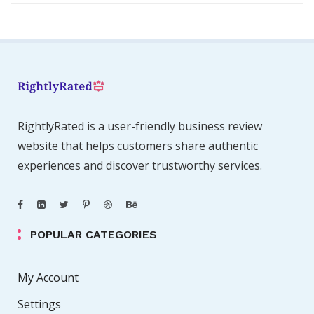
RightlyRated is a user-friendly business review
website that helps customers share authentic
experiences and discover trustworthy services.
POPULAR CATEGORIES
My Account
Settings