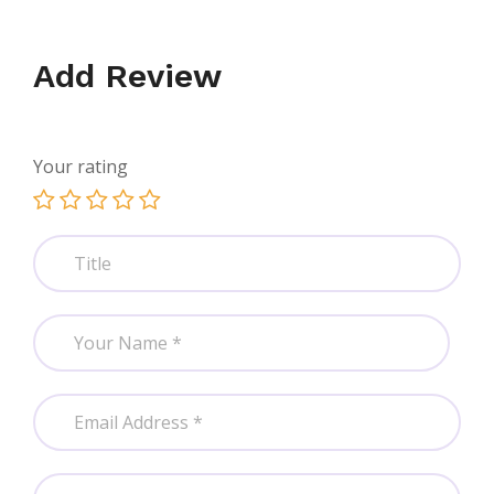
Add Review
Your rating