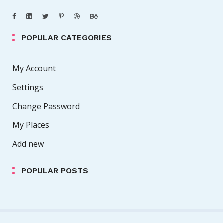
POPULAR CATEGORIES
My Account
Settings
Change Password
My Places
Add new
POPULAR POSTS