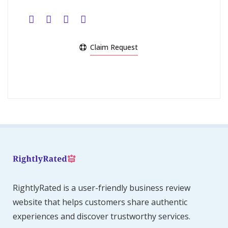
Claim Request
RightlyRated is a user-friendly business review
website that helps customers share authentic
experiences and discover trustworthy services.