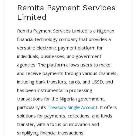
Remita Payment Services
Limited
Remita Payment Services Limited is a Nigerian
financial technology company that provides a
versatile electronic payment platform for
individuals, businesses, and government
agencies.
The platform allows users to make
and receive payments through various channels,
including bank transfers, cards, and USSD, and
has been instrumental in processing
transactions for the Nigerian government,
particularly its
Treasury Single Account
.
It offers
solutions for payments, collections, and funds
transfer, with a focus on innovation and
simplifying financial transactions.