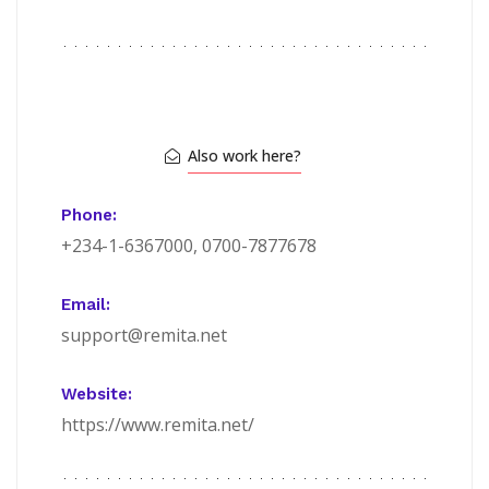
Also work here?
Phone:
+234-1-6367000, 0700-7877678
Email:
support@remita.net
Website:
https://www.remita.net/