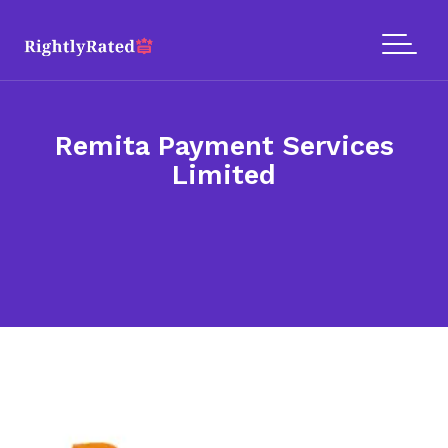
Remita Payment Services
Limited