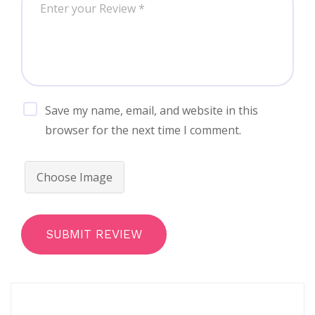
Save my name, email, and website in this
browser for the next time I comment.
Choose Image
SUBMIT REVIEW