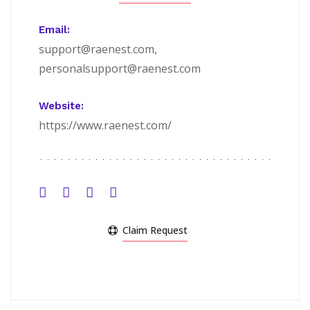
Email:
support@raenest.com,
personalsupport@raenest.com
Website:
https://www.raenest.com/
Claim Request