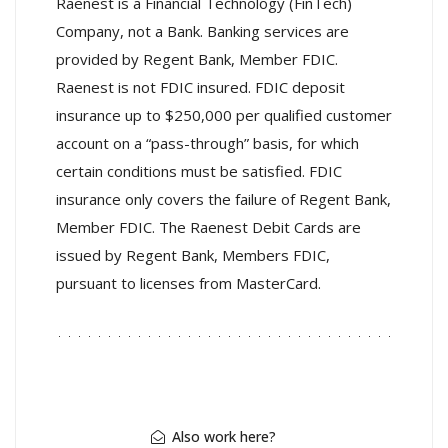
Raenest is a Financial Technology (FinTech)
Company, not a Bank. Banking services are
provided by Regent Bank, Member FDIC.
Raenest is not FDIC insured. FDIC deposit
insurance up to $250,000 per qualified customer
account on a “pass-through” basis, for which
certain conditions must be satisfied. FDIC
insurance only covers the failure of Regent Bank,
Member FDIC. The Raenest Debit Cards are
issued by Regent Bank, Members FDIC,
pursuant to licenses from MasterCard.
Also work here?