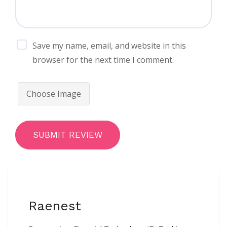
Save my name, email, and website in this
browser for the next time I comment.
Choose Image
SUBMIT REVIEW
Raenest