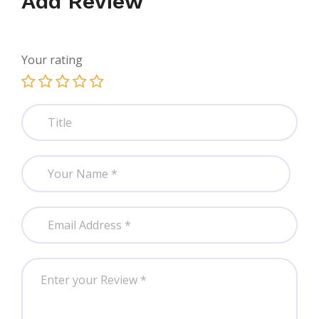
Add Review
Your rating