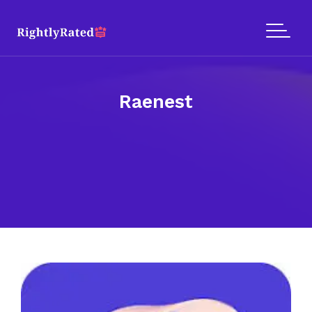
Raenest