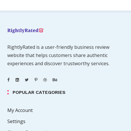
RightlyRated is a user-friendly business review
website that helps customers share authentic
experiences and discover trustworthy services.
POPULAR CATEGORIES
My Account
Settings