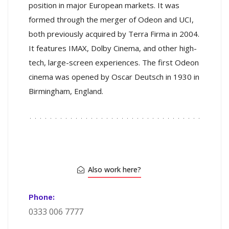
position in major European markets. It was
formed through the merger of Odeon and UCI,
both previously acquired by Terra Firma in 2004.
It features IMAX, Dolby Cinema, and other high-
tech, large-screen experiences. The first Odeon
cinema was opened by Oscar Deutsch in 1930 in
Birmingham, England.
Also work here?
Phone:
0333 006 7777