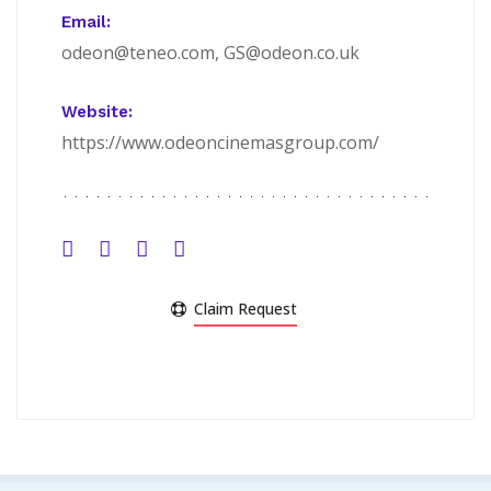
Email:
odeon@teneo.com, GS@odeon.co.uk
Website:
https://www.odeoncinemasgroup.com/
Claim Request