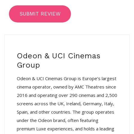
SUBMIT REVIEW
Odeon & UCI Cinemas
Group
Odeon & UCI Cinemas Group is Europe’s largest
cinema operator, owned by AMC Theatres since
2016 and operating over 290 cinemas and 2,500
screens across the UK, Ireland, Germany, Italy,
Spain, and other countries. The group operates
under the Odeon brand, often featuring
premium Luxe experiences, and holds a leading