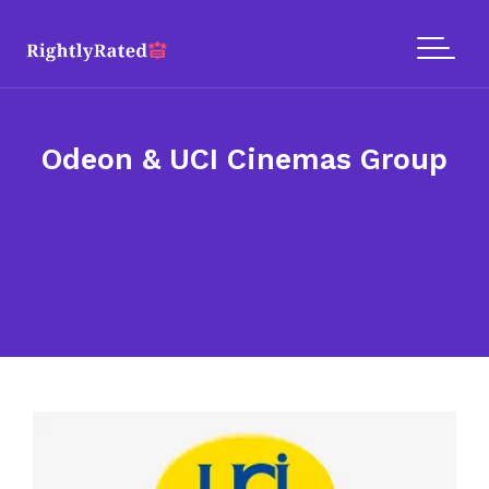
Odeon & UCI Cinemas Group