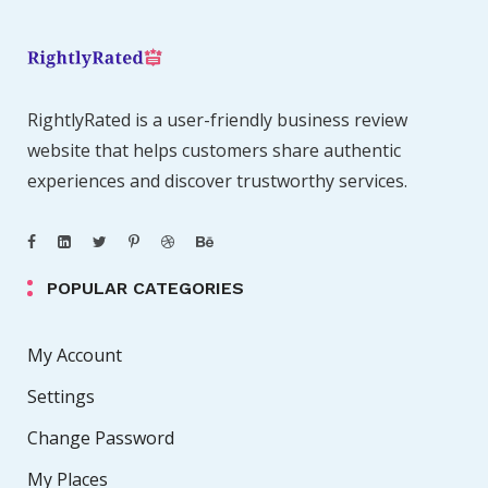
RightlyRated is a user-friendly business review
website that helps customers share authentic
experiences and discover trustworthy services.
POPULAR CATEGORIES
My Account
Settings
Change Password
My Places