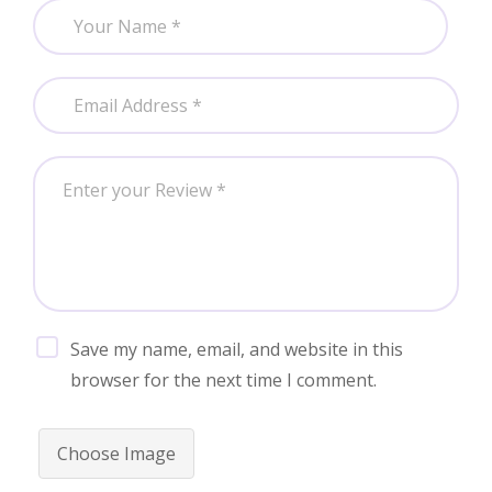
Save my name, email, and website in this
browser for the next time I comment.
Choose Image