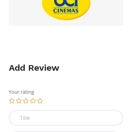
Add Review
Your rating