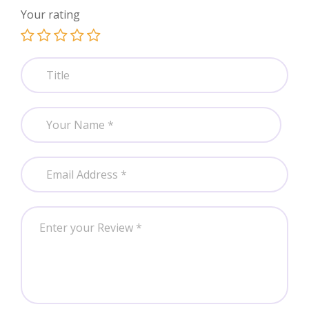
Your rating