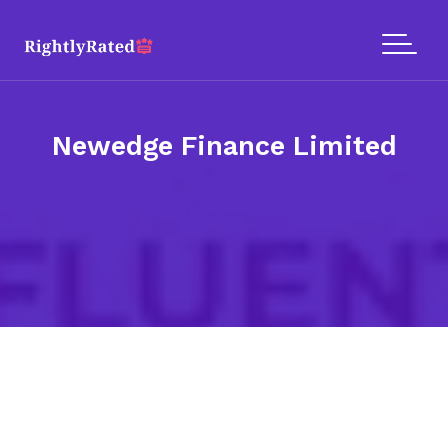
Newedge Finance Limited