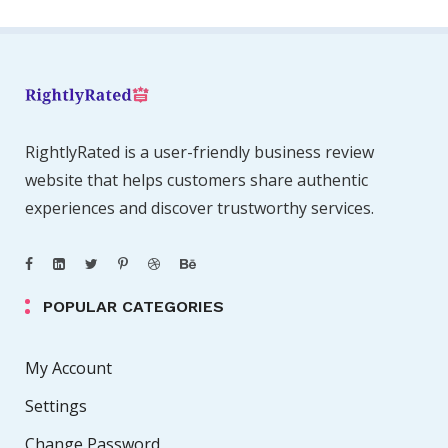
RightlyRated is a user-friendly business review
website that helps customers share authentic
experiences and discover trustworthy services.
POPULAR CATEGORIES
My Account
Settings
Change Password