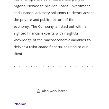
Nigeria. Newedge provide Loans, Investment
and Financial Advisory solutions to clients across
the private and public sectors of the
economy. The Company is fitted out with far-
sighted financial experts with insightful
knowledge of the macroeconomic variables to
deliver a tailor-made financial solution to our
client
Also work here?
Phone: