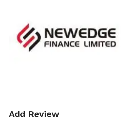
Add Review