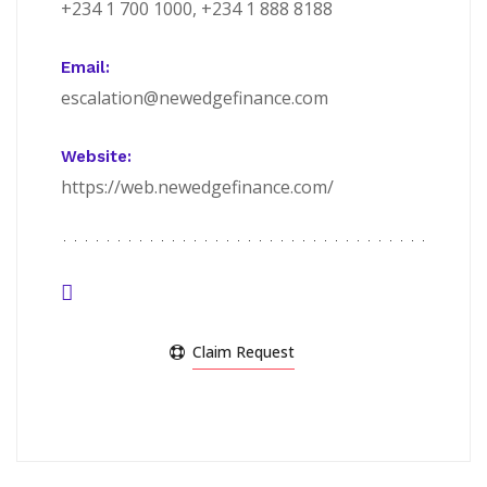
+234 1 700 1000, +234 1 888 8188
Email:
escalation@newedgefinance.com
Website:
https://web.newedgefinance.com/
Claim Request