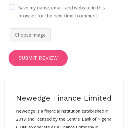
Save my name, email, and website in this
browser for the next time I comment.
Choose Image
SUBMIT REVIEW
Newedge Finance Limited
Newedge is a financial institution established in
2019 and licensed by the Central Bank of Nigeria
(CBN) to operate as a Finance Company in