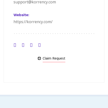
support@korrency.com
Website:
https://korrency.com/
Claim Request