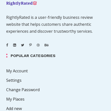
RightlyRated is a user-friendly business review
website that helps customers share authentic
experiences and discover trustworthy services.
POPULAR CATEGORIES
My Account
Settings
Change Password
My Places
Add new