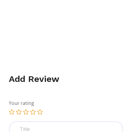
Add Review
Your rating