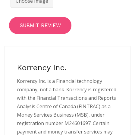
Choose Image
SUBMIT REVIEW
Korrency Inc.
Korrency Inc. is a Financial technology
company, not a bank. Korrency is registered
with the Financial Transactions and Reports
Analysis Centre of Canada (FINTRAC) as a
Money Services Business (MSB), under
registration number M24601697. Certain
payment and money transfer services may