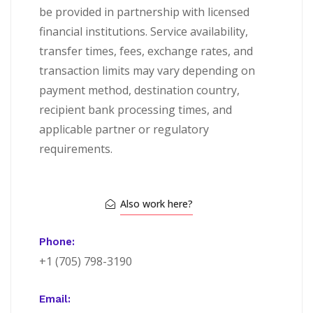
be provided in partnership with licensed
financial institutions. Service availability,
transfer times, fees, exchange rates, and
transaction limits may vary depending on
payment method, destination country,
recipient bank processing times, and
applicable partner or regulatory
requirements.
Also work here?
Phone:
+1 (705) 798-3190
Email: