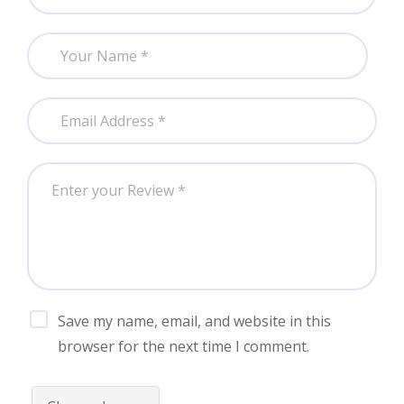
Save my name, email, and website in this
browser for the next time I comment.