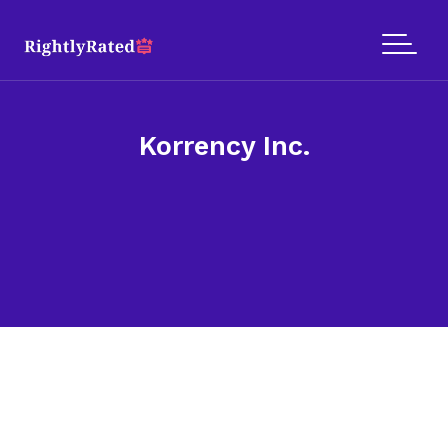
Korrency Inc.