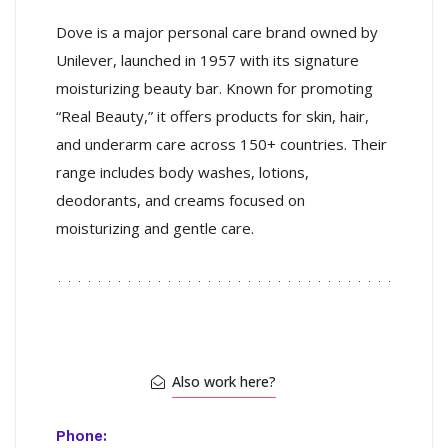
Dove is a major personal care brand owned by
Unilever, launched in 1957 with its signature
moisturizing beauty bar. Known for promoting
“Real Beauty,” it offers products for skin, hair,
and underarm care across 150+ countries. Their
range includes body washes, lotions,
deodorants, and creams focused on
moisturizing and gentle care.
Also work here?
Phone: