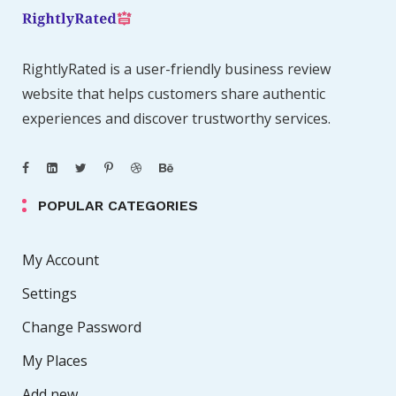
RightlyRated is a user-friendly business review
website that helps customers share authentic
experiences and discover trustworthy services.
POPULAR CATEGORIES
My Account
Settings
Change Password
My Places
Add new