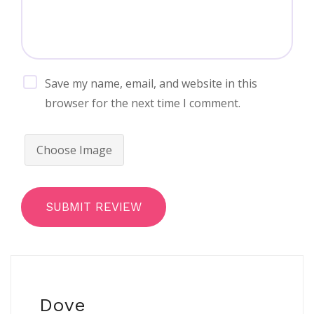
Save my name, email, and website in this
browser for the next time I comment.
Choose Image
SUBMIT REVIEW
Dove