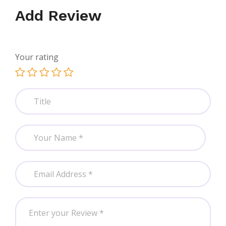
Add Review
Your rating