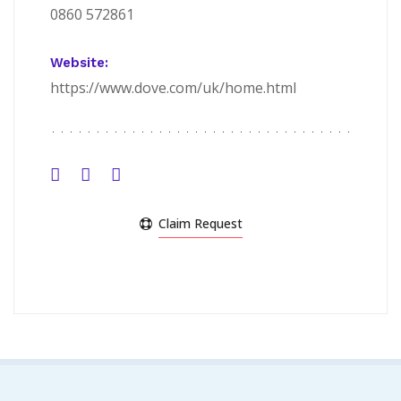
0860 572861
Website:
https://www.dove.com/uk/home.html
Claim Request