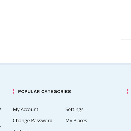
POPULAR CATEGORIES
w
My Account
Settings
Change Password
My Places
.