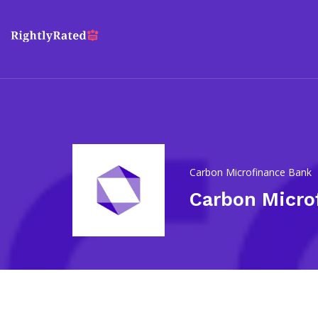
Carbon Microfinance Bank
Carbon Micro