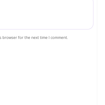
s browser for the next time I comment.