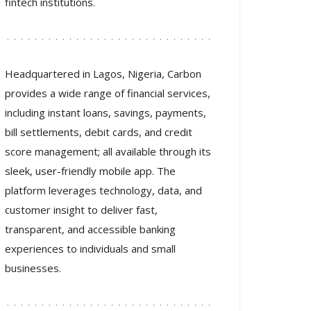
fintech institutions.
Headquartered in Lagos, Nigeria, Carbon
provides a wide range of financial services,
including instant loans, savings, payments,
bill settlements, debit cards, and credit
score management; all available through its
sleek, user-friendly mobile app. The
platform leverages technology, data, and
customer insight to deliver fast,
transparent, and accessible banking
experiences to individuals and small
businesses.