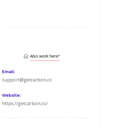
Also work here?
Email:
support@getcarbon.co
Website:
https://getcarbon.co/