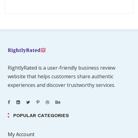
RightlyRated is a user-friendly business review
website that helps customers share authentic
experiences and discover trustworthy services.
POPULAR CATEGORIES
My Account