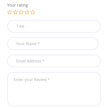
Your rating