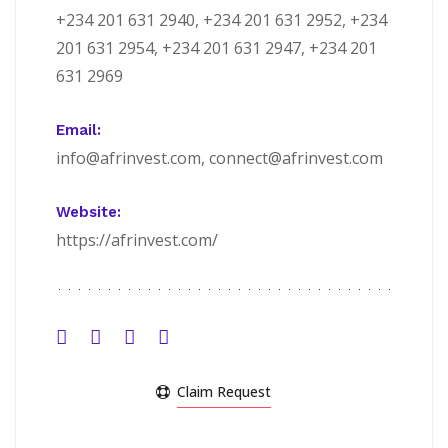
+234 201 631 2940, +234 201 631 2952, +234
201 631 2954, +234 201 631 2947, +234 201
631 2969
Email:
info@afrinvest.com, connect@afrinvest.com
Website:
https://afrinvest.com/
Claim Request