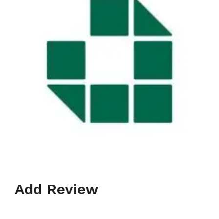
Add Review