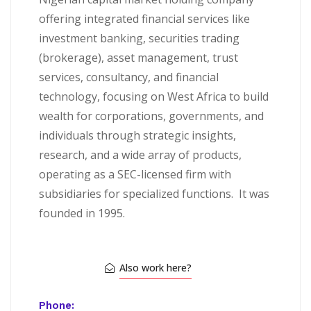
offering integrated financial services like
investment banking, securities trading
(brokerage), asset management, trust
services, consultancy, and financial
technology, focusing on West Africa to build
wealth for corporations, governments, and
individuals through strategic insights,
research, and a wide array of products,
operating as a SEC-licensed firm with
subsidiaries for specialized functions.
It was
founded in 1995.
Also work here?
Phone: