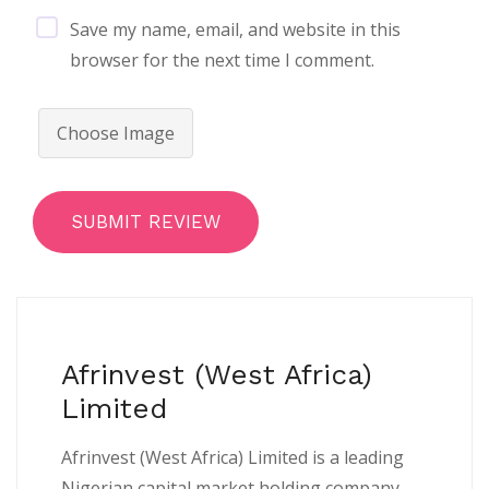
Save my name, email, and website in this
browser for the next time I comment.
Choose Image
SUBMIT REVIEW
Afrinvest (West Africa)
Limited
Afrinvest (West Africa) Limited is a leading
Nigerian capital market holding company