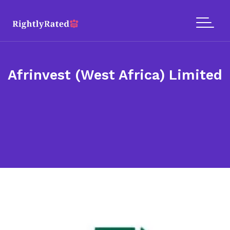
Afrinvest (West Africa) Limited