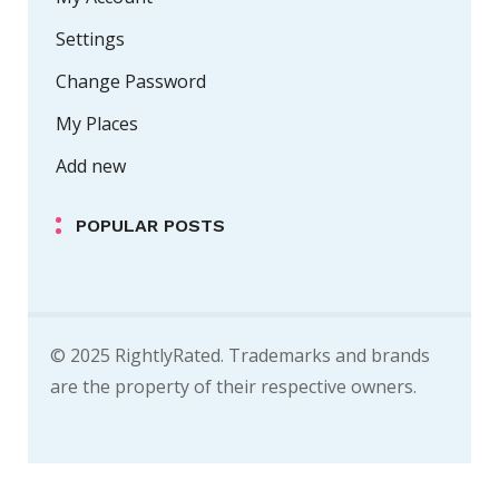
Settings
Change Password
My Places
Add new
POPULAR POSTS
© 2025 RightlyRated. Trademarks and brands
are the property of their respective owners.