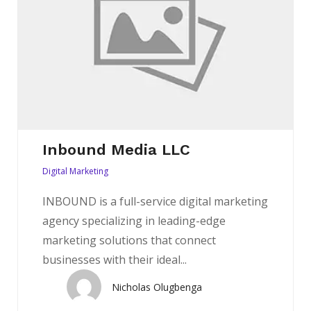
Inbound Media LLC
Digital Marketing
INBOUND is a full-service digital marketing
agency specializing in leading-edge
marketing solutions that connect
businesses with their ideal...
Nicholas Olugbenga