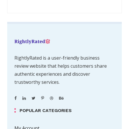
RightlyRated is a user-friendly business
review website that helps customers share
authentic experiences and discover
trustworthy services.
POPULAR CATEGORIES
My Account