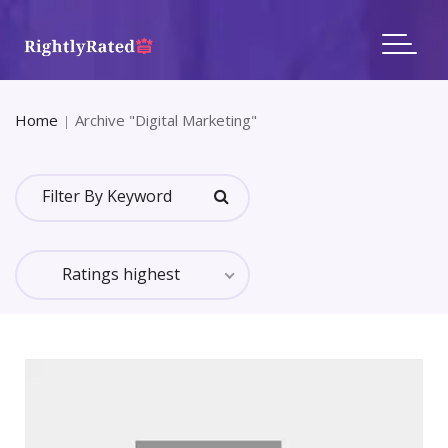
Home
Archive "Digital Marketing"
All Categories Reviews
In Category: Digital Marketing
Ratings highest