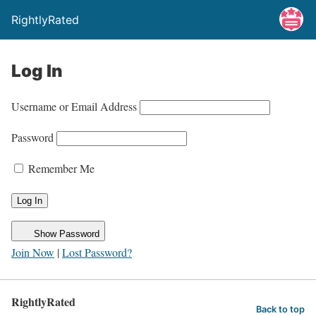
RightlyRated
Log In
Username or Email Address
Password
Remember Me
Show Password
Join Now
|
Lost Password?
RightlyRated
Back to top