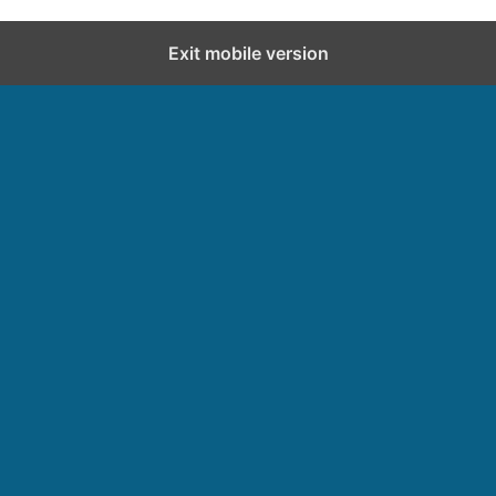
Exit mobile version