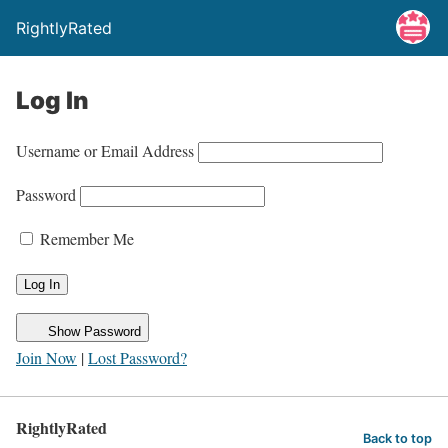
RightlyRated
Log In
Username or Email Address
Password
Remember Me
Show Password
Join Now
|
Lost Password?
RightlyRated
Back to top