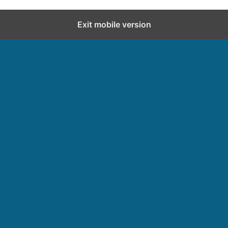
Exit mobile version